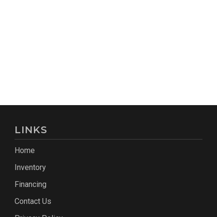
LINKS
Home
Inventory
Financing
Contact Us