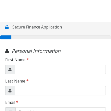
TRADE APPRAISAL