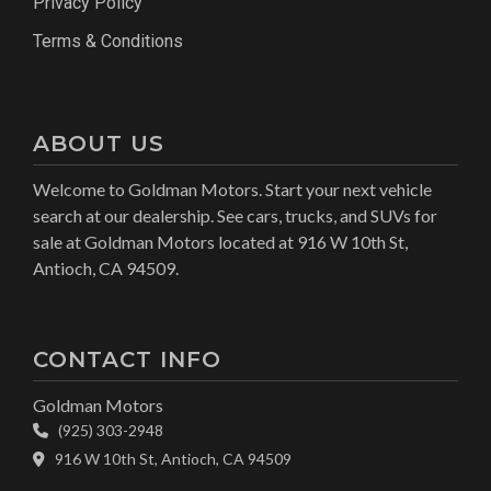
Privacy Policy
Terms & Conditions
ABOUT US
Welcome to Goldman Motors. Start your next vehicle
search at our dealership. See cars, trucks, and SUVs for
sale at Goldman Motors located at 916 W 10th St,
Antioch, CA 94509.
CONTACT INFO
Goldman Motors
(925) 303-2948
916 W 10th St, Antioch, CA 94509