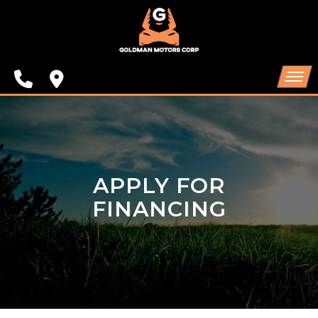
SPECIALS
FINANCING
CONTACT US
HOME
SCHEDULE TEST DRIVE
INVENTORY
APPLY FOR
TRADE APPRAISAL
SPECIALS
FINANCING
FINANCING
CONTACT US
SCHEDULE TEST DRIVE