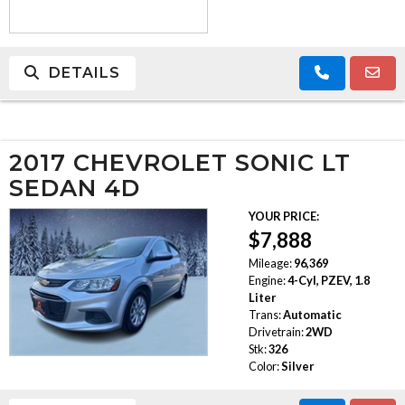
DETAILS
2017 CHEVROLET SONIC LT
SEDAN 4D
YOUR PRICE:
$7,888
Mileage:
96,369
Engine:
4-Cyl, PZEV, 1.8
Liter
Trans:
Automatic
Drivetrain:
2WD
Stk:
326
Color:
Silver