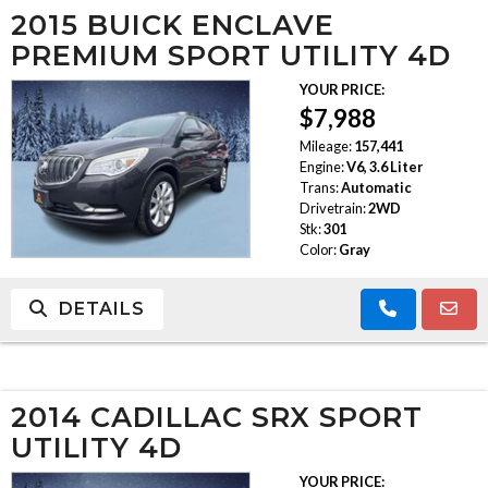
2015 BUICK ENCLAVE
PREMIUM SPORT UTILITY 4D
YOUR PRICE:
$7,988
Mileage:
157,441
Engine:
V6, 3.6 Liter
Trans:
Automatic
Drivetrain:
2WD
Stk:
301
Color:
Gray
DETAILS
2014 CADILLAC SRX SPORT
UTILITY 4D
YOUR PRICE: