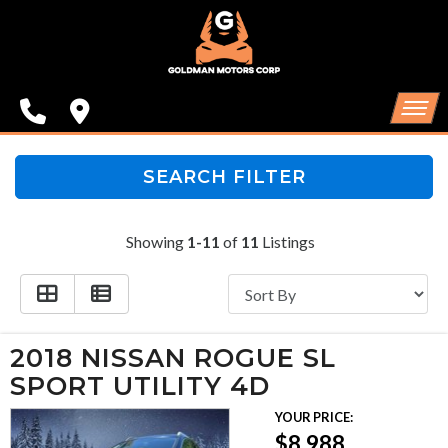
SPECIALS
FINANCING
CONTACT US
HOME
SEARCH FILTER
SCHEDULE TEST DRIVE
INVENTORY
Showing
1-11
of
11
Listings
TRADE APPRAISAL
SPECIALS
FINANCING
2018 NISSAN ROGUE SL
CONTACT US
SPORT UTILITY 4D
YOUR PRICE:
SCHEDULE TEST DRIVE
$8,988