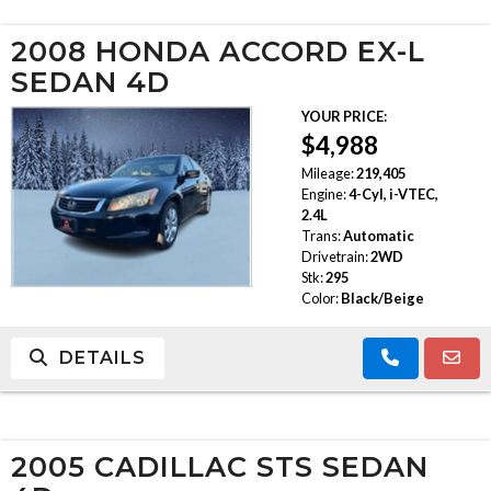
2008 HONDA ACCORD EX-L
SEDAN 4D
YOUR PRICE:
$4,988
Mileage:
219,405
Engine:
4-Cyl, i-VTEC,
2.4L
Trans:
Automatic
Drivetrain:
2WD
Stk:
295
Color:
Black/Beige
DETAILS
2005 CADILLAC STS SEDAN