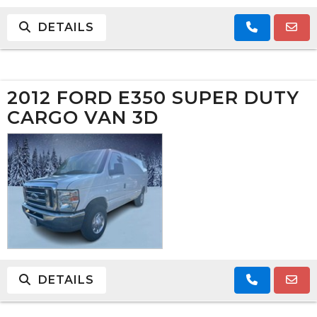
DETAILS
2012 FORD E350 SUPER DUTY
CARGO VAN 3D
DETAILS