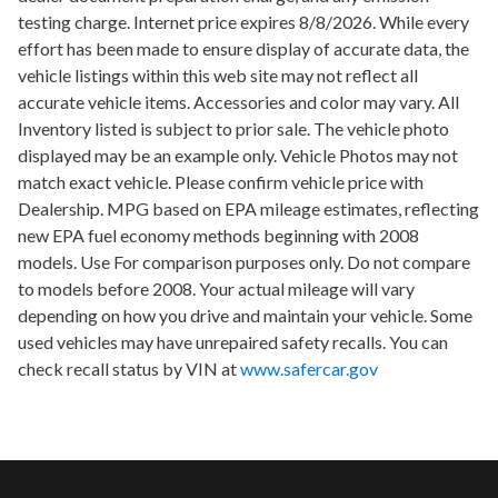
testing charge. Internet price expires 8/8/2026. While every
effort has been made to ensure display of accurate data, the
vehicle listings within this web site may not reflect all
accurate vehicle items. Accessories and color may vary. All
Inventory listed is subject to prior sale. The vehicle photo
displayed may be an example only. Vehicle Photos may not
match exact vehicle. Please confirm vehicle price with
Dealership. MPG based on EPA mileage estimates, reflecting
new EPA fuel economy methods beginning with 2008
models. Use For comparison purposes only. Do not compare
to models before 2008. Your actual mileage will vary
depending on how you drive and maintain your vehicle. Some
used vehicles may have unrepaired safety recalls. You can
check recall status by VIN at
www.safercar.gov