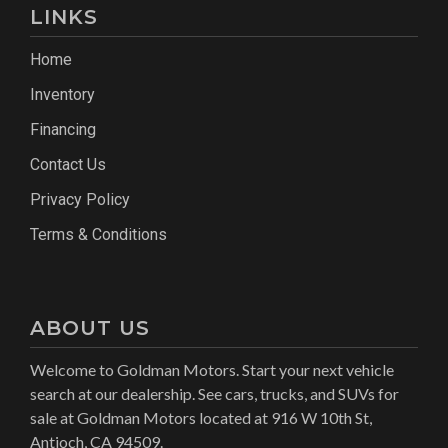
LINKS
Home
Inventory
Financing
Contact Us
Privacy Policy
Terms & Conditions
ABOUT US
Welcome to Goldman Motors. Start your next vehicle
search at our dealership. See cars, trucks, and SUVs for
sale at Goldman Motors located at 916 W 10th St,
Antioch, CA 94509.