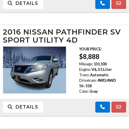
DETAILS
2016 NISSAN PATHFINDER SV
SPORT UTILITY 4D
YOUR PRICE:
$8,888
Mileage:
131,100
Engine:
V6, 3.5 Liter
Trans:
Automatic
Drivetrain:
4WD/AWD
Stk:
318
Color:
Gray
DETAILS