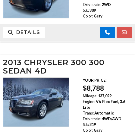
Drivetrain:
2WD
Stk:
309
Color:
Gray
DETAILS
2013 CHRYSLER 300 300
SEDAN 4D
YOUR PRICE:
$8,788
Mileage:
137,029
Engine:
V6, Flex Fuel, 3.6
Liter
Trans:
Automatic
Drivetrain:
4WD/AWD
Stk:
319
Color:
Gray