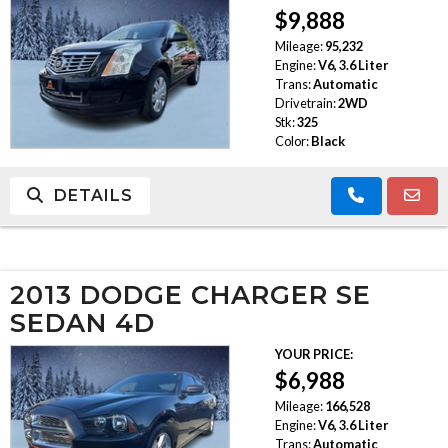
$9,888
Mileage:
95,232
Engine:
V6, 3.6 Liter
Trans:
Automatic
Drivetrain:
2WD
Stk:
325
Color:
Black
DETAILS
2013 DODGE CHARGER SE
SEDAN 4D
YOUR PRICE:
$6,988
Mileage:
166,528
Engine:
V6, 3.6 Liter
Trans:
Automatic