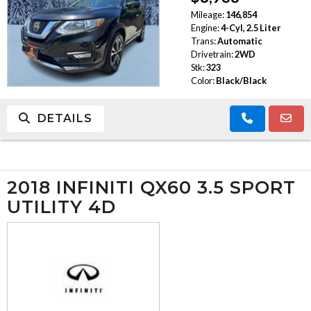
Mileage:
146,854
TRADE APPRAISAL
Engine:
4-Cyl, 2.5 Liter
Trans:
Automatic
Drivetrain:
2WD
Stk:
323
Color:
Black/Black
DETAILS
2018 INFINITI QX60 3.5 SPORT
UTILITY 4D