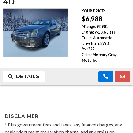
4D
YOUR PRICE:
$6,988
Mileage:
92,901
Engine:
V6, 3.6 Liter
Trans:
Automatic
Drivetrain:
2WD
Stk:
327
Color:
Mercury Gray
Metallic
DETAILS
DISCLAIMER
* Plus government fees and taxes, any finance charges, any
dealer document preparation charge, and any emission