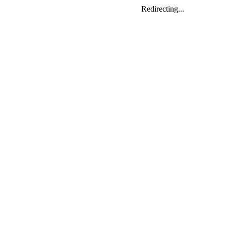
Redirecting...