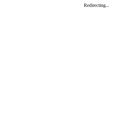
Redirecting...