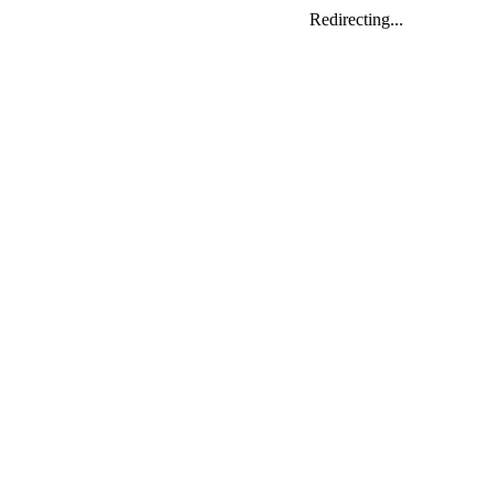
Redirecting...