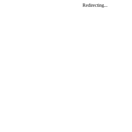
Redirecting...