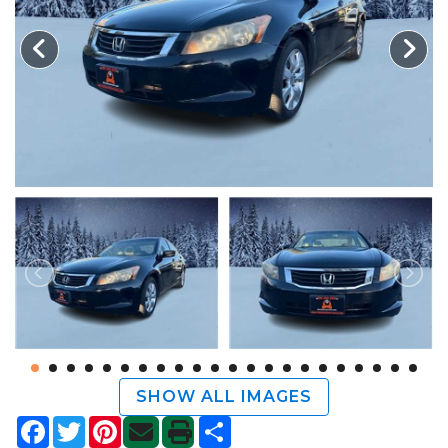
TRADE APPRAISAL
SHOW ALL IMAGES
Facebook
Twitter
Pinterest
Share