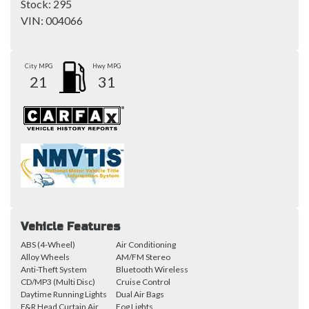
Stock:
295
VIN:
004066
City MPG
Hwy MPG
21
31
Vehicle Features
ABS (4-Wheel)
Air Conditioning
Alloy Wheels
AM/FM Stereo
Anti-Theft System
Bluetooth Wireless
CD/MP3 (Multi Disc)
Cruise Control
Daytime Running Lights
Dual Air Bags
F&R Head Curtain Air
Fog Lights