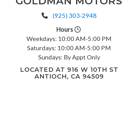
GOLDMAN MOTORS
(925) 303-2948
Hours
Weekdays:
10:00 AM-5:00 PM
Saturdays:
10:00 AM-5:00 PM
Sundays:
By Appt Only
LOCATED AT 916 W 10TH ST
ANTIOCH, CA 94509