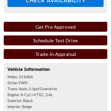
CHECK AVAILABILITY
Get Pre Approved
Schedule Test Drive
Trade-In Appraisal
Vehicle Information
Miles:
219,405
Drive:
FWD
Trans:
Auto, 5-Spd Overdrive
Engine:
4-Cyl, i-VTEC, 2.4L
Exterior:
Black
Interior:
Beige