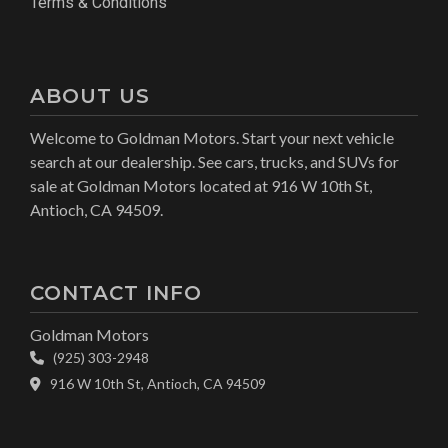
Terms & Conditions
ABOUT US
Welcome to Goldman Motors. Start your next vehicle
search at our dealership. See cars, trucks, and SUVs for
sale at Goldman Motors located at 916 W 10th St,
Antioch, CA 94509.
CONTACT INFO
Goldman Motors
(925) 303-2948
916 W 10th St, Antioch, CA 94509