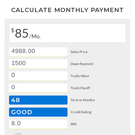
CALCULATE MONTHLY PAYMENT
85
$
/Mo.
Sales Price
Down Payment
Trade Value
Trade Payoff
48
Term in Months
GOOD
Credit Rating
APR
175