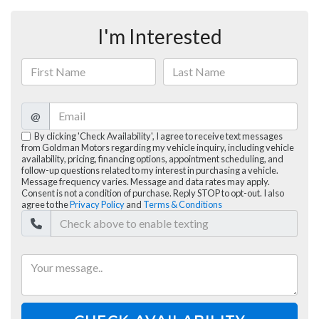
I'm Interested
@
By clicking 'Check Availability', I agree to receive text messages
from Goldman Motors regarding my vehicle inquiry, including vehicle
availability, pricing, financing options, appointment scheduling, and
follow-up questions related to my interest in purchasing a vehicle.
Message frequency varies. Message and data rates may apply.
Consent is not a condition of purchase. Reply STOP to opt-out. I also
agree to the
Privacy Policy
and
Terms & Conditions