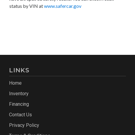
status by VIN at
www.safercar.gov
LINKS
Home
Inventory
Financing
Contact Us
Privacy Policy