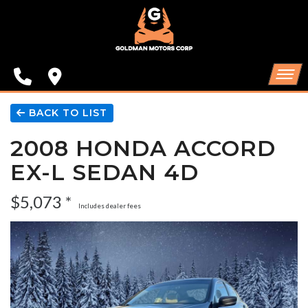
SPECIALS
FINANCING
CONTACT US
HOME
BACK TO LIST
2008 HONDA ACCORD
SCHEDULE TEST DRIVE
INVENTORY
EX-L SEDAN 4D
TRADE APPRAISAL
SPECIALS
$5,073 *
Includes dealer fees
FINANCING
CONTACT US
SCHEDULE TEST DRIVE