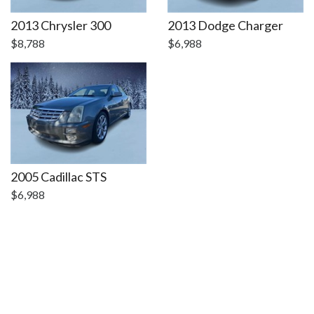
DETAILS
DETAILS
2013 Chrysler 300
2013 Dodge Charger
$8,788
$6,988
2005 Cadillac STS
$6,988