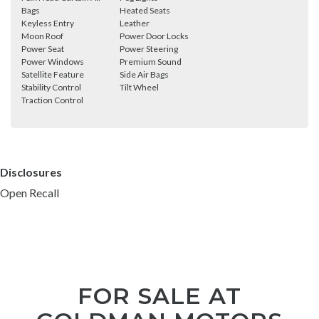
Bags
Heated Seats
Keyless Entry
Leather
Moon Roof
Power Door Locks
Power Seat
Power Steering
Power Windows
Premium Sound
Satellite Feature
Side Air Bags
Stability Control
Tilt Wheel
Traction Control
Disclosures
Open Recall
FOR SALE AT