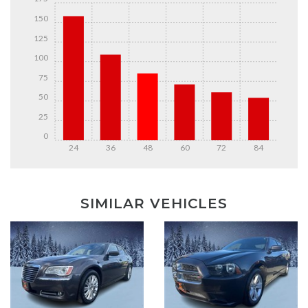
150
125
100
75
50
25
0
24
36
48
60
72
84
DETAILS
DETAILS
SIMILAR VEHICLES