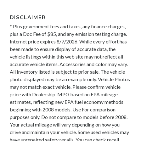
DISCLAIMER
* Plus government fees and taxes, any finance charges,
plus a Doc Fee of $85, and any emission testing charge.
Internet price expires 8/7/2026. While every effort has
been made to ensure display of accurate data, the
vehicle listings within this web site may not reflect all
accurate vehicle items. Accessories and color may vary.
All Inventory listed is subject to prior sale. The vehicle
photo displayed may be an example only. Vehicle Photos
may not match exact vehicle. Please confirm vehicle
price with Dealership. MPG based on EPA mileage
estimates, reflecting new EPA fuel economy methods
beginning with 2008 models. Use For comparison
purposes only. Do not compare to models before 2008.
Your actual mileage will vary depending on how you
drive and maintain your vehicle. Some used vehicles may
have unrepaired safety recalls. You can check recall