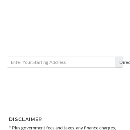
Direc
DISCLAIMER
* Plus government fees and taxes, any finance charges,