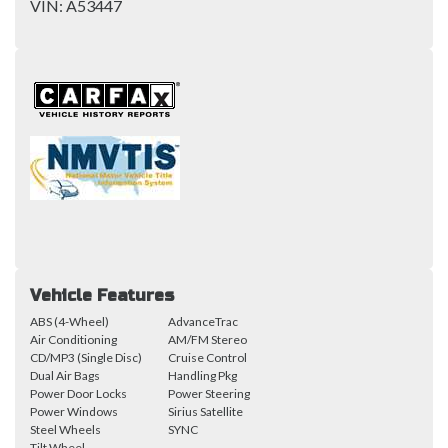
VIN:
A53447
Vehicle Features
ABS (4-Wheel)
AdvanceTrac
Air Conditioning
AM/FM Stereo
CD/MP3 (Single Disc)
Cruise Control
Dual Air Bags
Handling Pkg
Power Door Locks
Power Steering
Power Windows
Sirius Satellite
Steel Wheels
SYNC
Tilt Wheel