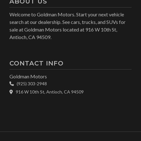
ABOUT US
Welcome to Goldman Motors. Start your next vehicle
search at our dealership. See cars, trucks, and SUVs for
sale at Goldman Motors located at 916 W 10th St,
Antioch, CA 94509.
CONTACT INFO
Goldman Motors
(925) 303-2948
916 W 10th St, Antioch, CA 94509