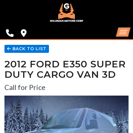
SPECIALS
FINANCING
CONTACT US
HOME
BACK TO LIST
2012 FORD E350 SUPER
SCHEDULE TEST DRIVE
INVENTORY
DUTY CARGO VAN 3D
TRADE APPRAISAL
SPECIALS
Call for Price
FINANCING
CONTACT US
SCHEDULE TEST DRIVE