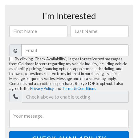
I'm Interested
@
By clicking 'Check Availability', I agree to receive text messages
from Goldman Motors regarding my vehicle inquiry, including vehicle
availability, pricing, financing options, appointment scheduling, and
follow-up questions related to my interest in purchasing a vehicle.
Message frequency varies. Message and data rates may apply.
Consent is not a condition of purchase. Reply STOP to opt-out. I also
agree to the
Privacy Policy
and
Terms & Conditions