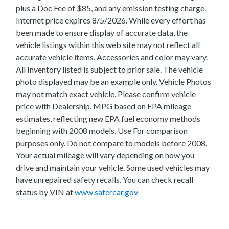
plus a Doc Fee of $85, and any emission testing charge.
Internet price expires 8/5/2026. While every effort has
been made to ensure display of accurate data, the
vehicle listings within this web site may not reflect all
accurate vehicle items. Accessories and color may vary.
All Inventory listed is subject to prior sale. The vehicle
photo displayed may be an example only. Vehicle Photos
may not match exact vehicle. Please confirm vehicle
price with Dealership. MPG based on EPA mileage
estimates, reflecting new EPA fuel economy methods
beginning with 2008 models. Use For comparison
purposes only. Do not compare to models before 2008.
Your actual mileage will vary depending on how you
drive and maintain your vehicle. Some used vehicles may
have unrepaired safety recalls. You can check recall
status by VIN at
www.safercar.gov