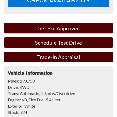
CHECK AVAILABILITY
Get Pre Approved
Schedule Test Drive
Trade-In Appraisal
Vehicle Information
Miles:
198,750
Drive:
RWD
Trans:
Automatic, 4-Spd w/Overdrive
Engine:
V8, Flex Fuel, 5.4 Liter
Exterior:
White
Stock:
324