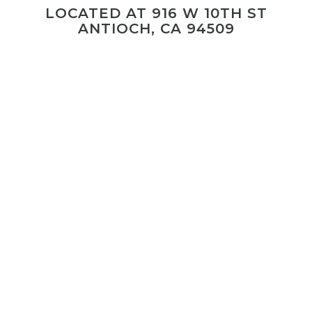
LOCATED AT 916 W 10TH ST
ANTIOCH, CA 94509