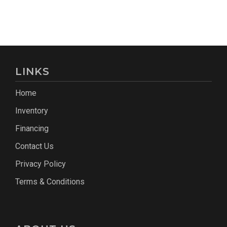
LINKS
Home
Inventory
Financing
Contact Us
Privacy Policy
Terms & Conditions