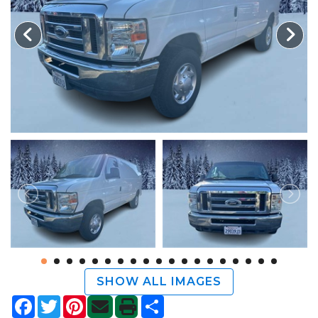
TRADE APPRAISAL
SHOW ALL IMAGES
Facebook
Twitter
Pinterest
Share