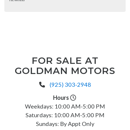
FOR SALE AT
GOLDMAN MOTORS
(925) 303-2948
Hours
Weekdays:
10:00 AM-5:00 PM
Saturdays:
10:00 AM-5:00 PM
Sundays:
By Appt Only