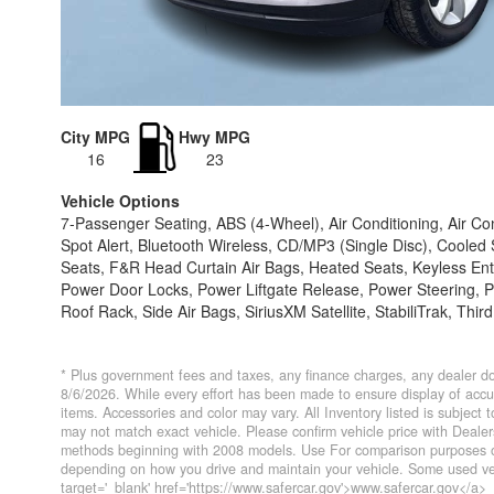
City MPG
Hwy MPG
16
23
Vehicle Options
7-Passenger Seating, ABS (4-Wheel), Air Conditioning, Air Co
Spot Alert, Bluetooth Wireless, CD/MP3 (Single Disc), Cooled
Seats, F&R Head Curtain Air Bags, Heated Seats, Keyless Entr
Power Door Locks, Power Liftgate Release, Power Steering,
Roof Rack, Side Air Bags, SiriusXM Satellite, StabiliTrak, Thir
* Plus government fees and taxes, any finance charges, any dealer do
8/6/2026. While every effort has been made to ensure display of accurat
items. Accessories and color may vary. All Inventory listed is subject
may not match exact vehicle. Please confirm vehicle price with Deal
methods beginning with 2008 models. Use For comparison purposes on
depending on how you drive and maintain your vehicle. Some used veh
target='_blank' href='https://www.safercar.gov'>www.safercar.gov</a>