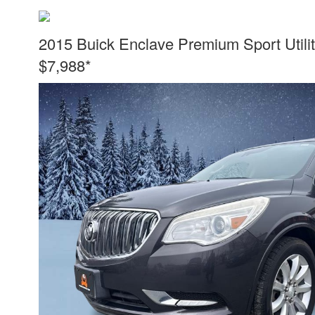
2015 Buick Enclave Premium Sport Utili
$7,988*