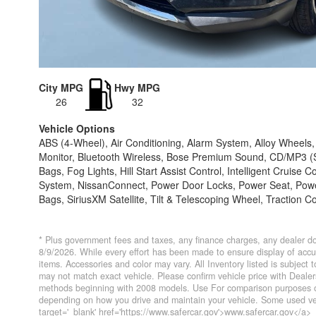
City MPG
Hwy MPG
26
32
Vehicle Options
ABS (4-Wheel), Air Conditioning, Alarm System, Alloy Wheel
Monitor, Bluetooth Wireless, Bose Premium Sound, CD/MP3 (Si
Bags, Fog Lights, Hill Start Assist Control, Intelligent Cruis
System, NissanConnect, Power Door Locks, Power Seat, Power 
Bags, SiriusXM Satellite, Tilt & Telescoping Wheel, Traction C
* Plus government fees and taxes, any finance charges, any dealer do
8/9/2026. While every effort has been made to ensure display of accurat
items. Accessories and color may vary. All Inventory listed is subject
may not match exact vehicle. Please confirm vehicle price with Deal
methods beginning with 2008 models. Use For comparison purposes on
depending on how you drive and maintain your vehicle. Some used veh
target='_blank' href='https://www.safercar.gov'>www.safercar.gov</a>