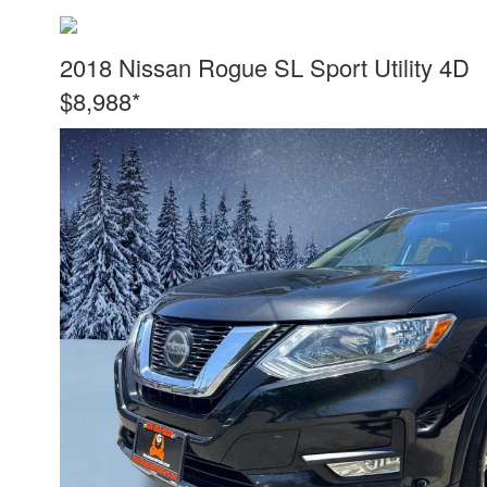
2018 Nissan Rogue SL Sport Utility 4D
$8,988*