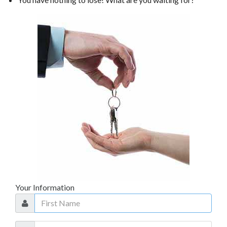
TRADE APPRAISAL
Your Information