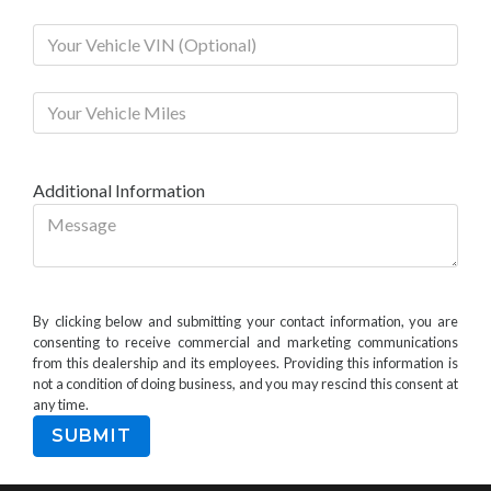
Additional Information
By clicking below and submitting your contact information, you are
consenting to receive commercial and marketing communications
from this dealership and its employees. Providing this information is
not a condition of doing business, and you may rescind this consent at
any time.