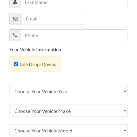
Your Vehicle Information
Use Drop-Downs