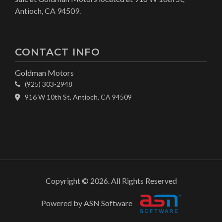
Antioch, CA 94509.
CONTACT INFO
Goldman Motors
(925) 303-2948
916 W 10th St, Antioch, CA 94509
Copyright © 2026. All Rights Reserved
Powered by ASN Software