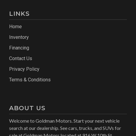
LINKS
Home
Inventory
Financing
Contact Us
Privacy Policy
Terms & Conditions
ABOUT US
Welcome to Goldman Motors. Start your next vehicle
search at our dealership. See cars, trucks, and SUVs for
sale at Goldman Motors located at 916 W 10th St,